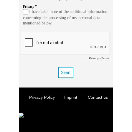
Privacy *
I have taken note of the additional information
concerning the processing of my personal data
mentioned below.
Privacy
-
Terms
Privacy Policy
Imprint
Contact us