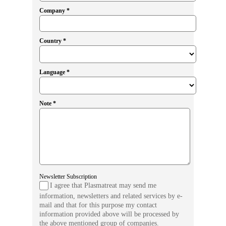
Company *
Country *
Language *
Note *
Newsletter Subscription
I agree that Plasmatreat may send me
information, newsletters and related services by e-
mail and that for this purpose my contact
information provided above will be processed by
the above mentioned group of companies.