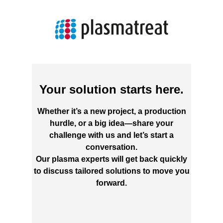
Your solution starts here.
Whether it’s a new project, a production
hurdle, or a big idea—share your
challenge with us and let’s start a
conversation.
Our plasma experts will get back quickly
to discuss tailored solutions to move you
forward.