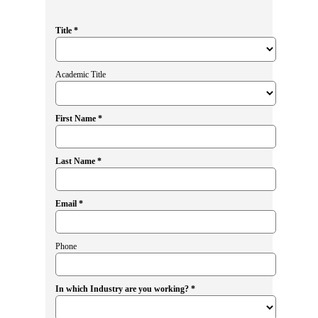
Title *
Academic Title
First Name *
Last Name *
Email *
Phone
In which Industry are you working? *