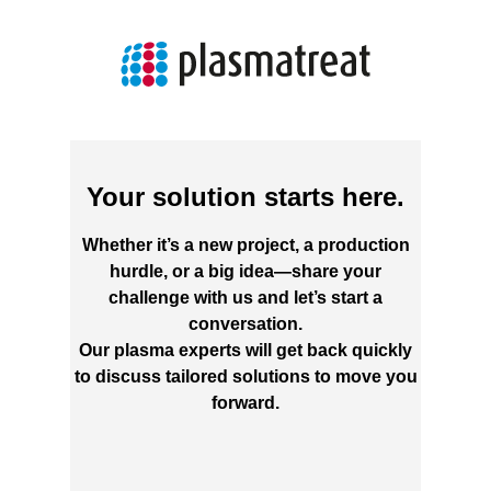
Your solution starts here.
Whether it’s a new project, a production
hurdle, or a big idea—share your
challenge with us and let’s start a
conversation.
Our plasma experts will get back quickly
to discuss tailored solutions to move you
forward.