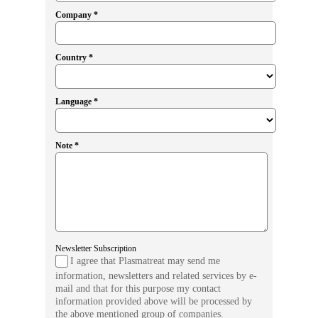
Company *
Country *
Language *
Note *
Newsletter Subscription
I agree that Plasmatreat may send me
information, newsletters and related services by e-
mail and that for this purpose my contact
information provided above will be processed by
the above mentioned group of companies.