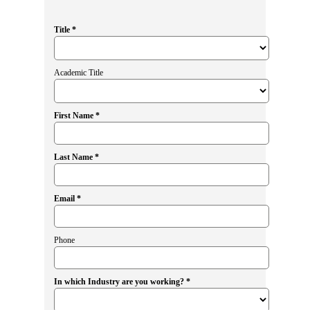
Title *
Academic Title
First Name *
Last Name *
Email *
Phone
In which Industry are you working? *