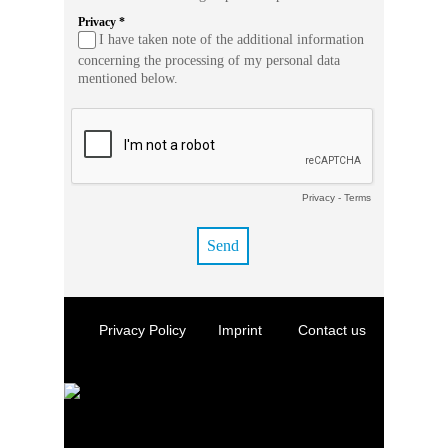
Privacy *
I have taken note of the additional information
concerning the processing of my personal data
mentioned below.
Privacy
-
Terms
Privacy Policy
Imprint
Contact us