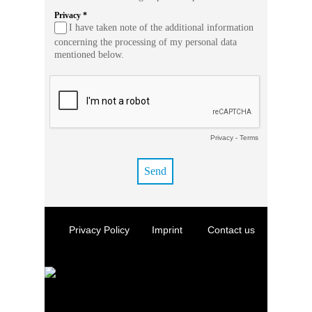
Privacy *
I have taken note of the additional information
concerning the processing of my personal data
mentioned below.
Privacy
-
Terms
Privacy Policy
Imprint
Contact us